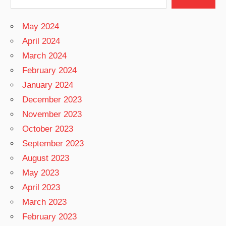
May 2024
April 2024
March 2024
February 2024
January 2024
December 2023
November 2023
October 2023
September 2023
August 2023
May 2023
April 2023
March 2023
February 2023