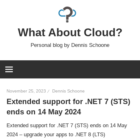
Skip
to
content
What About Cloud?
Personal blog by Dennis Schoone
November 25, 2023
Dennis Schoone
Extended support for .NET 7 (STS)
ends on 14 May 2024
Extended support for .NET 7 (STS) ends on 14 May
2024 – upgrade your apps to .NET 8 (LTS)