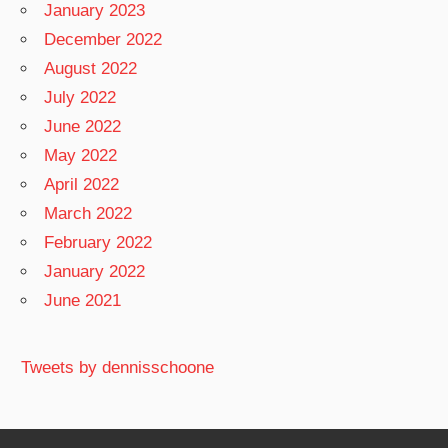
January 2023
December 2022
August 2022
July 2022
June 2022
May 2022
April 2022
March 2022
February 2022
January 2022
June 2021
Tweets by dennisschoone