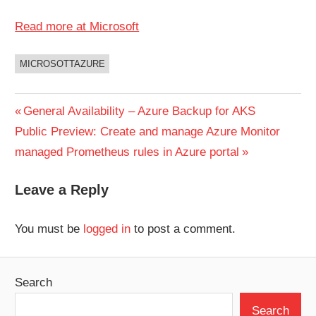
Read more at Microsoft
MICROSOTTAZURE
UNCATEGORIZED
Post
Previous
General Availability – Azure Backup for AKS
Next
Post:
Public Preview: Create and manage Azure Monitor
navigation
Post:
managed Prometheus rules in Azure portal
Leave a Reply
You must be
logged in
to post a comment.
Search
Search